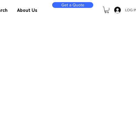
Get a Quote
LOG I
rch
About Us