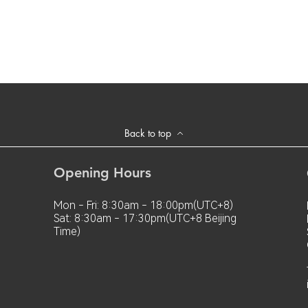
Back to top
Opening Hours
Mon - Fri: 8:30am - 18:00pm(UTC+8)
Sat: 8:30am - 17:30pm(UTC+8 Beijing
Time)