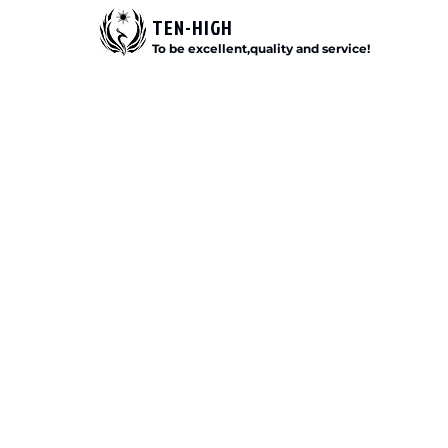
TEN-HIGH
To be excellent,quality and service!