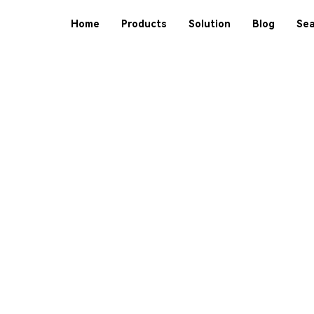
Home
Products
Solution
Blog
Sea