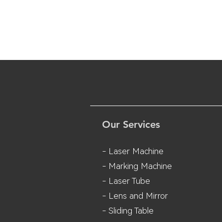
Our Services
- Laser Machine
- Marking Machine
- Laser Tube
- Lens and M
irror
- Sliding Table