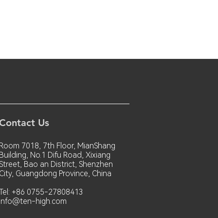
Contact Us
Room 7018, 7th Floor, MianShang
Building, No.1 Difu Road, Xixiang
Street, Bao an District, Shenzhen
City, Guangdong Province, China
Tel: +86 0755-27808413
info@ten-high.com