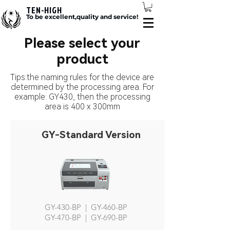
TEN-HIGH
To be excellent,quality and service!
Please select your
product
Tips:the naming rules for the device are
determined by the processing area. For
example: GY430, then the processing
area is 400 x 300mm
GY-Standard Version
GY-430-BP | GY-460-BP
GY-470-BP | GY-690-BP