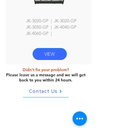
JK-3020-GP | JK-3020-GP
JK
-3050-GP | JK-4040-GP
JK-4060
-GP |
VIEW
Didn't fix your problem?
Please leave us a message and we will get
back to you within 24 hours.
Contact Us