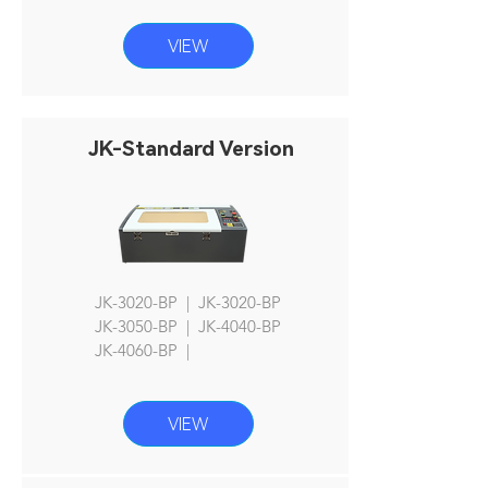
VIEW
JK-Standard Version
JK-3020-BP | JK-3020-BP
JK
-3050-BP | JK-4040-BP
JK-4060
-BP |
VIEW