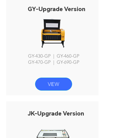
GY-Upgrade Version
GY-430-GP | GY-460-GP
GY-470-GP | GY-690-GP
VIEW
JK-Upgrade Version