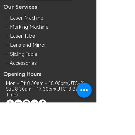
Our Services
- Laser Machine
- Marking Machine
- Laser Tube
- Lens and M
irror
- Sliding Table
- Accessories
Opening Hours
Mon - Fri: 8:30am - 18:00pm(UTC+8)
Sat: 8:30am - 17:30pm(UTC+8 Beijing
Time)
Contact Us
Room 7018, 7th Floor, MianShang
Building, No.1 Difu Road, Xixiang