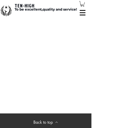
TEN-HIGH
To be excellent,quality and service!
Back to top