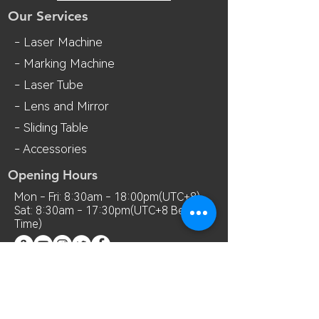
Our Services
- Laser Machine
- Marking Machine
- Laser Tube
- Lens and M
irror
- Sliding Table
- Accessories
Opening Hours
Mon - Fri: 8:30am - 18:00pm(UTC+8)
Sat: 8:30am - 17:30pm(UTC+8 Beijing
Time)
Contact Us
Room 7018, 7th Floor, MianShang
Building, No.1 Difu Road, Xixiang