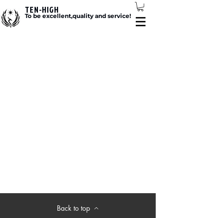
TEN-HIGH
To be excellent,quality and service!
Back to top