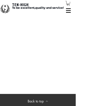
TEN-HIGH
To be excellent,quality and service!
Back to top