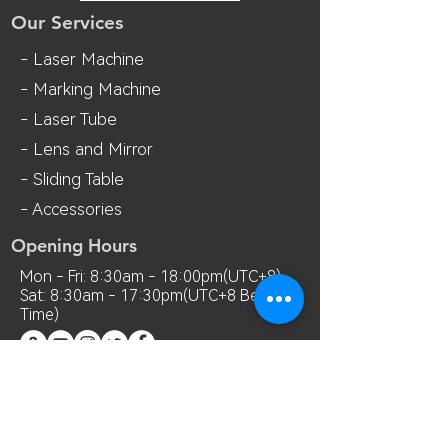
Our Services
- Laser Machine
- Marking Machine
- Laser Tube
- Lens and M
irror
- Sliding Table
- Accessories
Opening Hours
Mon - Fri: 8:30am - 18:00pm(UTC+8)
Sat: 8:30am - 17:30pm(UTC+8 Beijing
Time)
Contact Us
Room 7018, 7th Floor, MianShang
Building, No.1 Difu Road, Xixiang