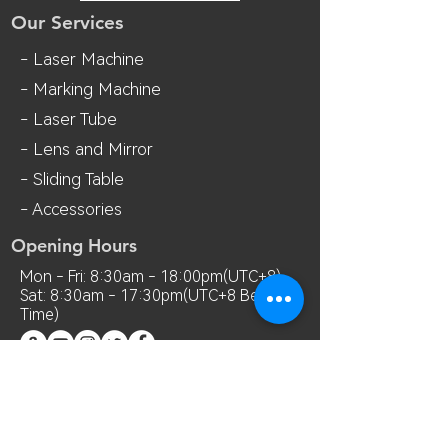
Our Services
- Laser Machine
- Marking Machine
- Laser Tube
- Lens and M
irror
- Sliding Table
- Accessories
Opening Hours
Mon - Fri: 8:30am - 18:00pm(UTC+8)
Sat: 8:30am - 17:30pm(UTC+8 Beijing
Time)
Contact Us
Room 7018, 7th Floor, MianShang
Building, No.1 Difu Road, Xixiang