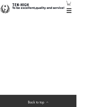
TEN-HIGH
To be excellent,quality and service!
Back to top