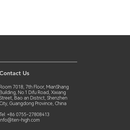
Contact Us
Room 7018, 7th Floor, MianShang
Building, No.1 Difu Road, Xixiang
Street, Bao an District, Shenzhen
City, Guangdong Province, China
Tel: +86 0755-27808413
info@ten-high.com