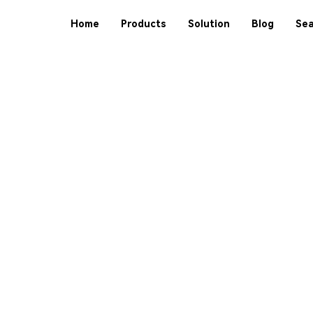
Home
Products
Solution
Blog
Sea