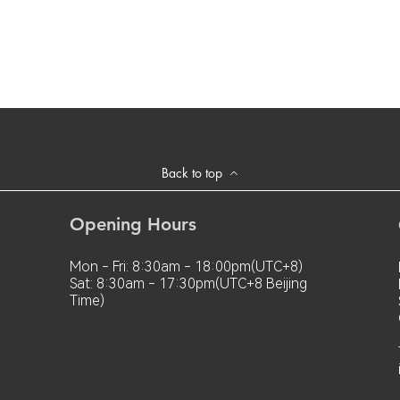
Back to top
Opening Hours
Mon - Fri: 8:30am - 18:00pm(UTC+8)
Sat: 8:30am - 17:30pm(UTC+8 Beijing
Time)