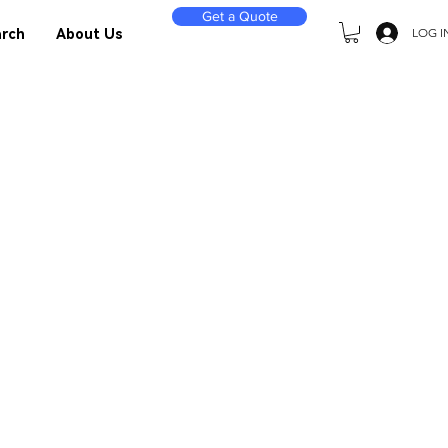
Get a Quote
LOG I
rch
About Us