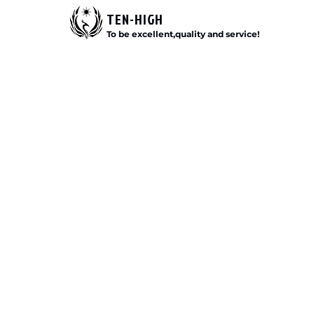
TEN-HIGH
To be excellent,quality and service!