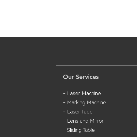
Our Services
- Laser Machine
- Marking Machine
- Laser Tube
- Lens and M
irror
- Sliding Table