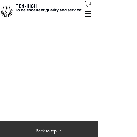
TEN-HIGH
To be excellent,quality and service!
Back to top