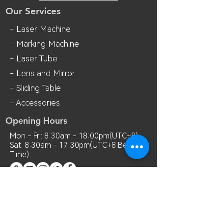
Our Services
- Laser Machine
- Marking Machine
- Laser Tube
- Lens and M
irror
- Sliding Table
- Accessories
Opening Hours
Mon - Fri: 8:30am - 18:00pm(UTC+8)
Sat: 8:30am - 17:30pm(UTC+8 Beijing
Time)
Contact Us
Room 7018, 7th Floor, MianShang
Building, No.1 Difu Road, Xixiang