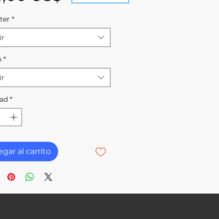
ter
*
ir
h
*
ir
ad
*
gar al carrito