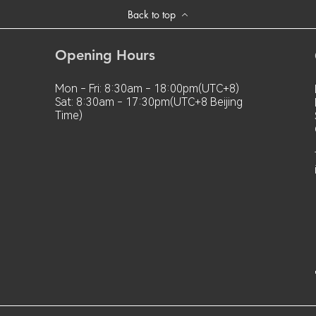
Back to top
Opening Hours
Mon - Fri: 8:30am - 18:00pm(UTC+8)
Sat: 8:30am - 17:30pm(UTC+8 Beijing
Time)