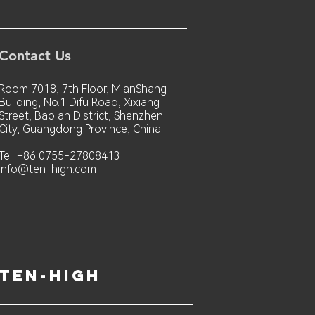
Contact Us
Room 7018, 7th Floor, MianShang
Building, No.1 Difu Road, Xixiang
Street, Bao an District, Shenzhen
City, Guangdong Province, China
Tel: +86 0755-27808413
info@ten-high.com
ten-high