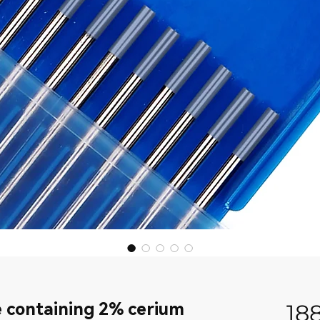
 containing 2% cerium
18