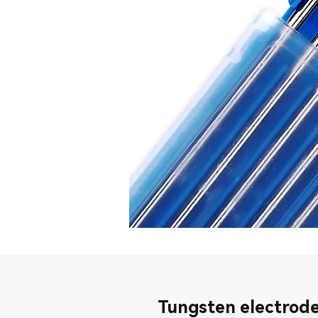
Tungsten electrode