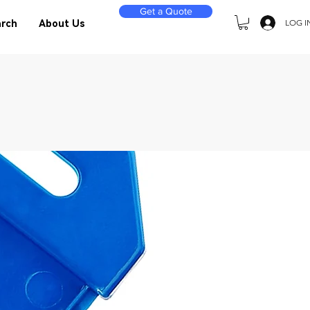
Get a Quote
LOG I
rch
About Us