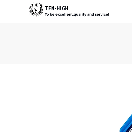
TEN-HIGH
To be excellent,quality and service!