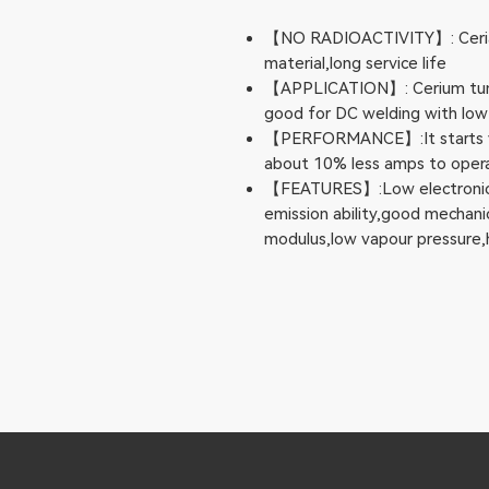
【NO RADIOACTIVITY】: Ceriate
material,long service life
【APPLICATION】: Cerium tungs
good for DC welding with low
【PERFORMANCE】:It starts ver
about 10% less amps to opera
【FEATURES】:Low electronic f
emission ability,good mechanic
modulus,low vapour pressure,h