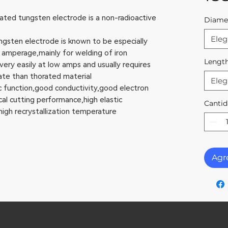
d tungsten electrode is a non-radioactive
Diame
Eleg
ten electrode is known to be especially
 amperage,mainly for welding of iron
Lengt
y easily at low amps and usually requires
te than thorated material
Eleg
unction,good conductivity,good electron
al cutting performance,high elastic
Cantid
igh recrystallization temperature
Agre