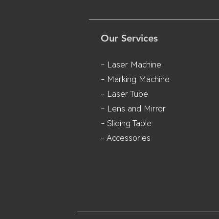
Our Services
- Laser Machine
- Marking Machine
- Laser Tube
- Lens and M
irror
- Sliding Table
- Accessories