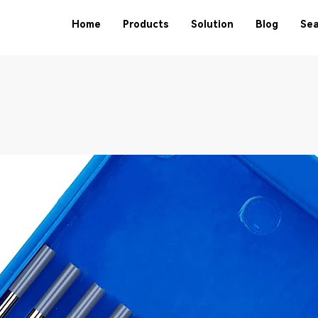
Home
Products
Solution
Blog
Sea