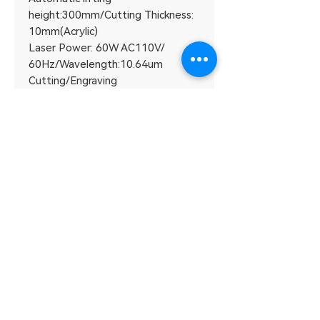
height:300mm/Cutting Thickness:
10mm(Acrylic)
Laser Power: 60W AC110V/
60Hz/Wavelength:10.64um
Cutting/Engraving
accuracy:0.15mm/Net Weight:
130kg
Carving Depth：0-2mm(depend
on the material)
Machine size: 1350 * 740 *
1100mm
Plugin: LaserworkV8
System: WIN7/WIN8/WIN10 32-
bit/64-bit
DETAIL
Accessory parameters：