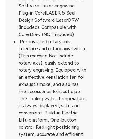
Software: Laser engraving
Plug-in CorelLASER & Seal
Design Software LaserDRW
(included). Compatible with
CorelDraw (NOT included).
Pre-installed rotary axis
interface and rotary axis switch
(This machine Not Include
rotary axis), easily extend to
rotary engraving. Equipped with
an effective ventilation fan for
exhaust smoke, and also has
the accessories Exhaust pipe.
The cooling water temperature
is always displayed, safe and
convenient. Build-in Electric
Lift-platform, One-button
control. Red light positioning
system, accurate and efficient.