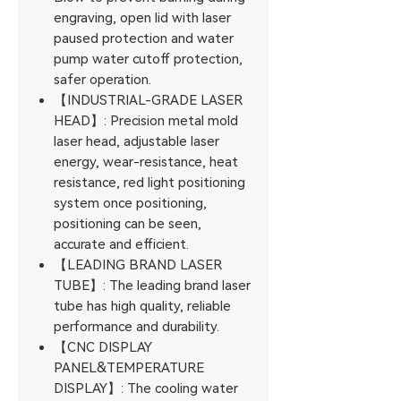
engraving, open lid with laser
paused protection and water
pump water cutoff protection,
safer operation.
【INDUSTRIAL-GRADE LASER
HEAD】: Precision metal mold
laser head, adjustable laser
energy, wear-resistance, heat
resistance, red light positioning
system once positioning,
positioning can be seen,
accurate and efficient.
【LEADING BRAND LASER
TUBE】: The leading brand laser
tube has high quality, reliable
performance and durability.
【CNC DISPLAY
PANEL&TEMPERATURE
DISPLAY】: The cooling water