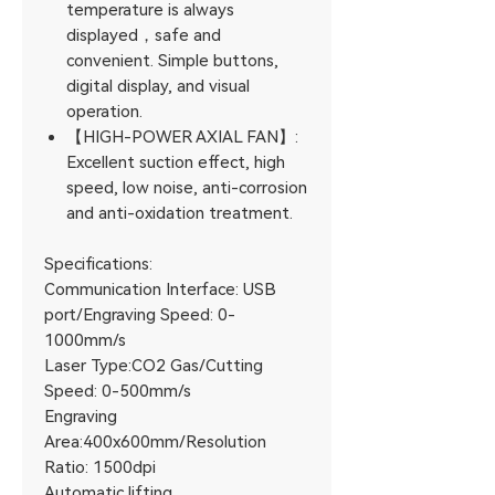
temperature is always
displayed，safe and
convenient. Simple buttons,
digital display, and visual
operation.
【HIGH-POWER AXIAL FAN】:
Excellent suction effect, high
speed, low noise, anti-corrosion
and anti-oxidation treatment.
Specifications:
Communication Interface: USB
port/Engraving Speed: 0-
1000mm/s
Laser Type:CO2 Gas/Cutting
Speed: 0-500mm/s
Engraving
Area:400x600mm/Resolution
Ratio: 1500dpi
Automatic lifting