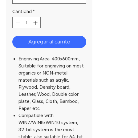
Cantidad
*
Agregar al carrito
Engraving Area: 400x600mm,
Suitable for engraving on most
organics or NON-metal
materials such as acrylic,
Plywood, Density board,
Leather, Wood, Double color
plate, Glass, Cloth, Bamboo,
Paper etc.
Compatible with
WIN7/WIN8/WIN10 system,
32-bit system is the most
stable, also suitable for 64-bit.