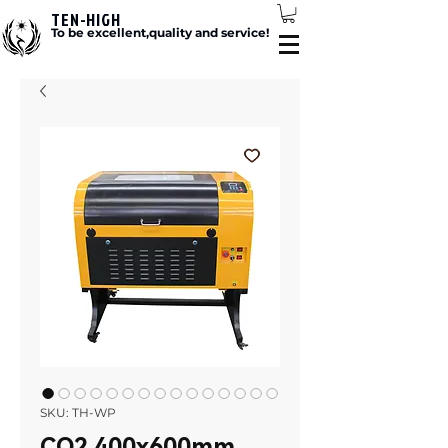
TEN-HIGH
To be excellent,quality and service!
SKU: TH-WP
CO2 400x600mm