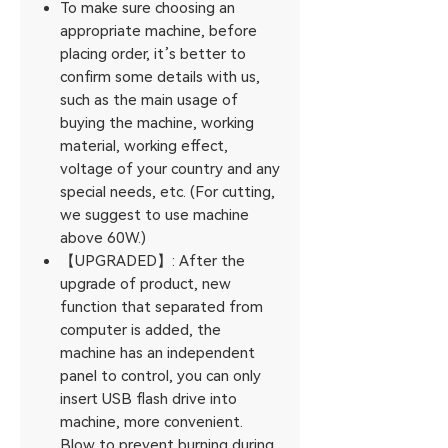
To make sure choosing an
appropriate machine, before
placing order, it’s better to
confirm some details with us,
such as the main usage of
buying the machine, working
material, working effect,
voltage of your country and any
special needs, etc. (For cutting,
we suggest to use machine
above 60W.)
【UPGRADED】: After the
upgrade of product, new
function that separated from
computer is added, the
machine has an independent
panel to control, you can only
insert USB flash drive into
machine, more convenient.
Blow to prevent burning during