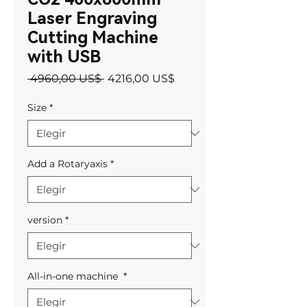
Laser Engraving
Cutting Machine
with USB
Precio
Precio
 4960,00 US$ 
4216,00 US$
de
oferta
Size
*
Add a Rotaryaxis
*
version
*
All-in-one machine
*