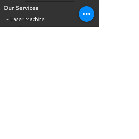
Our Services
- Laser Machine
- Marking Machine
- Laser Tube
- Lens and M
irror
- Sliding Table
- Accessories
Opening Hours
Mon - Fri: 8:30am - 18:00pm(UTC+8)
Sat: 8:30am - 17:30pm(UTC+8 Beijing
Time)
Contact Us
Room 7018, 7th Floor, MianShang
Building, No.1 Difu Road, Xixiang