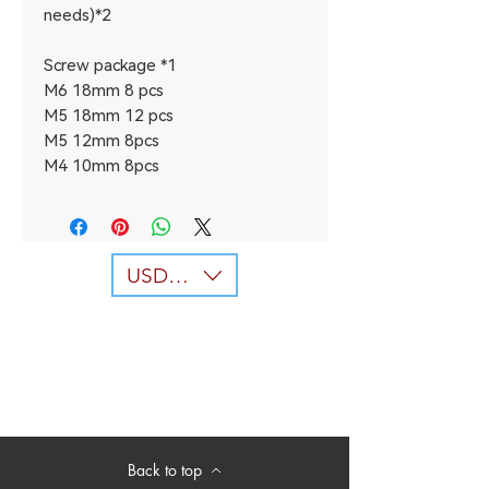
needs)*2
Screw package *1
M6 18mm 8 pcs
M5 18mm 12 pcs
M5 12mm 8pcs
M4 10mm 8pcs
USD ($)
Back to top