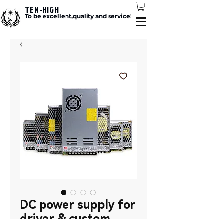
TEN-HIGH
To be excellent,quality and service!
DC power supply for
driver & custom