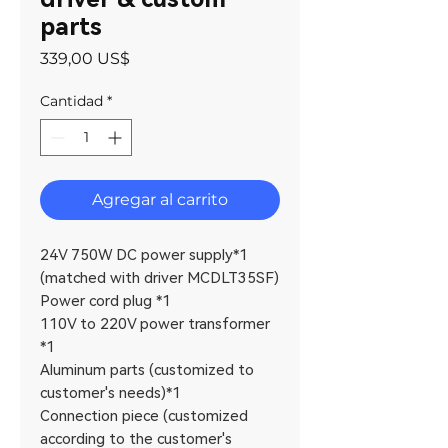
parts
Precio
339,00 US$
Cantidad
*
Agregar al carrito
24V 750W DC power supply*1
(matched with driver MCDLT35SF)
Power cord plug *1
110V to 220V power transformer
*1
Aluminum parts (customized to
customer's needs)*1
Connection piece (customized
according to the customer's