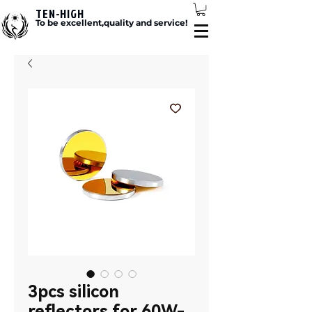
TEN-HIGH
To be excellent,quality and service!
3pcs silicon
reflectors for 60W-