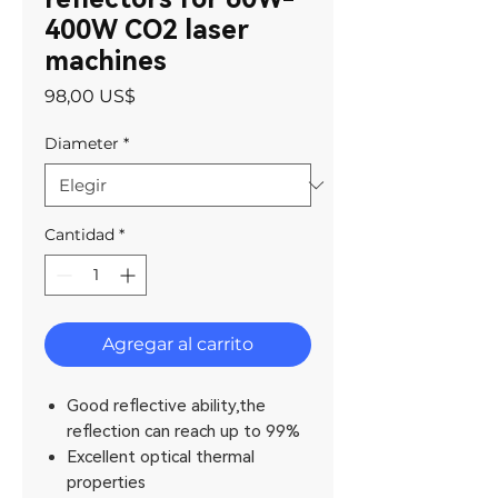
400W CO2 laser
machines
Precio
98,00 US$
Diameter
*
Cantidad
*
Agregar al carrito
Good reflective ability,the
reflection can reach up to 99%
Excellent optical thermal
properties