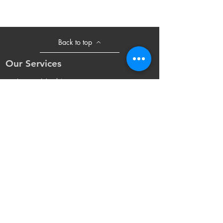
Back to top
Our Services
- Laser Machine
- Marking Machine
- Laser Tube
- Lens and M
irror
- Sliding Table
- Accessories
Opening Hours
Mon - Fri: 8:30am - 18:00pm(UTC+8)
Sat: 8:30am - 17:30pm(UTC+8 Beijing
Time)