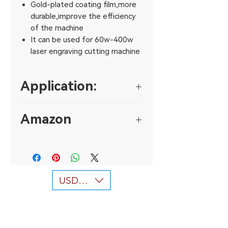
Gold-plated coating film,more
durable,improve the efficiency
of the machine
It can be used for 60w-400w
laser engraving cutting machine
Application:
The reflection lens can be used for
Amazon
various laser systerm,such as laser
engraving machine,
https://www.amazon.co.uk/dp/B01
laser making machine and laser
N5G4ZI3?th=1
cutting machine and soon.
USD ($)